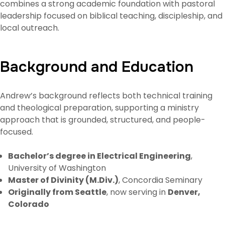
combines a strong academic foundation with pastoral
leadership focused on biblical teaching, discipleship, and
local outreach.
Background and Education
Andrew’s background reflects both technical training
and theological preparation, supporting a ministry
approach that is grounded, structured, and people-
focused.
Bachelor’s degree in Electrical Engineering
,
University of Washington
Master of Divinity (M.Div.)
, Concordia Seminary
Originally from Seattle
, now serving in
Denver,
Colorado