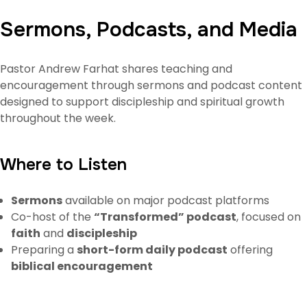
Sermons, Podcasts, and Media
Pastor Andrew Farhat shares teaching and
encouragement through sermons and podcast content
designed to support discipleship and spiritual growth
throughout the week.
Where to Listen
Sermons
available on major podcast platforms
Co-host of the
“Transformed” podcast
, focused on
faith
and
discipleship
Preparing a
short-form daily podcast
offering
biblical encouragement