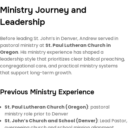
Ministry Journey and
Leadership
Before leading St. John’s in Denver, Andrew served in
pastoral ministry at
St. Paul Lutheran Church in
Oregon
. His ministry experience has shaped a
leadership style that prioritizes clear biblical preaching,
congregational care, and practical ministry systems
that support long-term growth.
Previous Ministry Experience
St. Paul Lutheran Church (Oregon)
: pastoral
ministry role prior to Denver
St. John’s Church and School (Denver)
: Lead Pastor,
overseeing church and school mission alignment