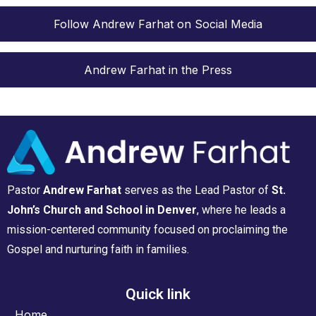
Follow Andrew Farhat on Social Media
Andrew Farhat in the Press
Pastor
Andrew Farhat
serves as the Lead Pastor of
St.
John’s Church and School in Denver
, where he leads a
mission-centered community focused on proclaiming the
Gospel and nurturing faith in families.
Quick link
Home