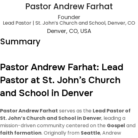
Pastor Andrew Farhat
Founder
Lead Pastor | St. John’s Church and School, Denver, CO
Denver, CO, USA
Summary
Pastor Andrew Farhat: Lead
Pastor at St. John’s Church
and School in Denver
Pastor Andrew Farhat
serves as the
Lead Pastor of
St. John’s Church and School in Denver
, leading a
mission-driven community centered on the
Gospel
and
faith formation
. Originally from
Seattle
, Andrew