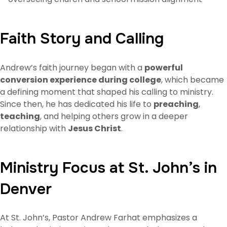
Faith Story and Calling
Andrew’s faith journey began with a
powerful
conversion experience during college
, which became
a defining moment that shaped his calling to ministry.
Since then, he has dedicated his life to
preaching
,
teaching
, and helping others grow in a deeper
relationship with
Jesus Christ
.
Ministry Focus at St. John’s in
Denver
At St. John’s, Pastor Andrew Farhat emphasizes a