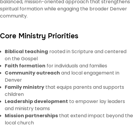
balanced, mission-oriented approach that strengthens
spiritual formation while engaging the broader Denver
community.
Core Ministry Priorities
Biblical teaching
rooted in Scripture and centered
on the Gospel
Faith formation
for individuals and families
Community outreach
and local engagement in
Denver
Family ministry
that equips parents and supports
children
Leadership development
to empower lay leaders
and ministry teams
Mission partnerships
that extend impact beyond the
local church