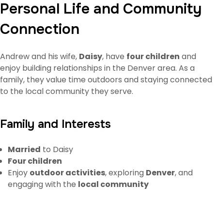
Personal Life and Community
Connection
Andrew and his wife,
Daisy
, have
four children
and
enjoy building relationships in the Denver area. As a
family, they value time outdoors and staying connected
to the local community they serve.
Family and Interests
Married
to Daisy
Four children
Enjoy
outdoor activities
, exploring
Denver
, and
engaging with the
local community